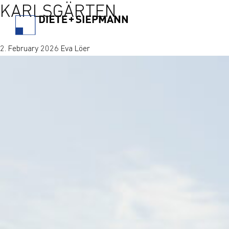
KARLSGÄRTEN
2. February 2026 Eva Löer