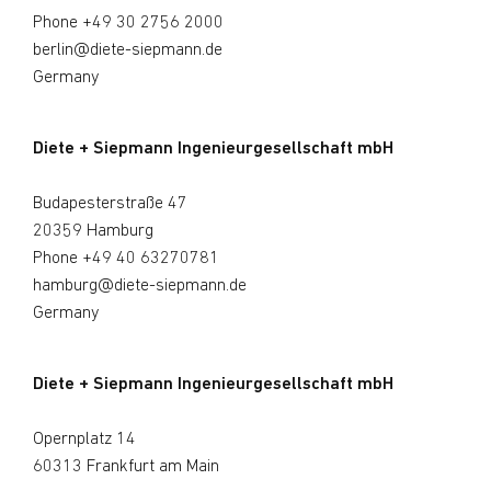
Phone
+49 30 2756 2000
berlin@diete-siepmann.de
Germany
Diete + Siepmann Ingenieurgesellschaft mbH
Budapesterstraße 47
20359 Hamburg
Phone
+49 40 63270781
hamburg@diete-siepmann.de
Germany
Diete + Siepmann Ingenieurgesellschaft mbH
Opernplatz 14
60313 Frankfurt am Main