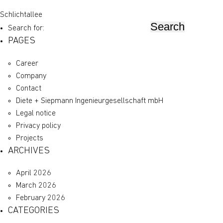
Schlichtallee
Search for:
PAGES
Career
Company
Contact
Diete + Siepmann Ingenieurgesellschaft mbH
Legal notice
Privacy policy
Projects
ARCHIVES
April 2026
March 2026
February 2026
CATEGORIES