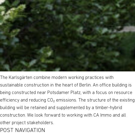
The Karlsgärten combine modern working practices with
sustainable construction in the heart of Berlin. An office building is
being constructed near Potsdamer Platz, with a focus on resource
efficiency and reducing CO₂ emissions. The structure of the existing
building will be retained and supplemented by a timber-hybrid
construction. We look forward to working with CA Immo and all
other project stakeholders.
POST NAVIGATION