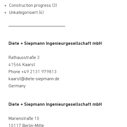
Construction progress
(3)
Unkategorisiert
(4)
Diete + Siepmann Ingenieurgesellschaft mbH
Rathausstraße 3
41564 Kaarst
Phone
+49 2131 979813
kaarst@diete-siepmann.de
Germany
Diete + Siepmann Ingenieurgesellschaft mbH
Marienstraße 10
10117 Berlin-Mitte