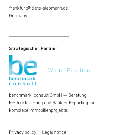
frankfurt@diete-siepmann.de
Germany
Strategischer Partner
Werte. Erhalten.
benchmark. consult GmbH
— Beratung,
Restrukturierung und Banken-Reporting für
komplexe Immobilienprojekte.
Privacy policy
Legal notice