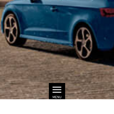
© Townscape