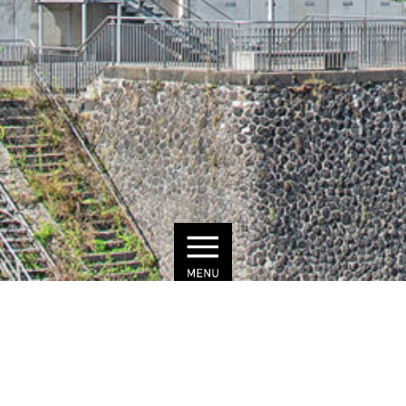
© Julius Brauckmann
COLORIUM
DÜSSELDORF