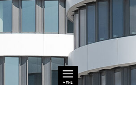
© Julius Brauckmann
MYHIVE
DÜSSELDORF